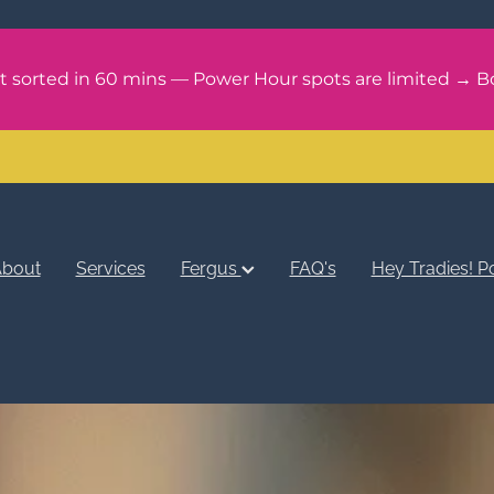
it sorted in 60 mins — Power Hour spots are limited → B
bout
Services
Fergus
FAQ's
Hey Tradies! P