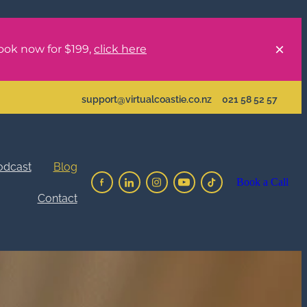
ook now for $199,
click here
support@virtualcoastie.co.nz
021 58 52 57
odcast
Blog
Book a Call
Contact