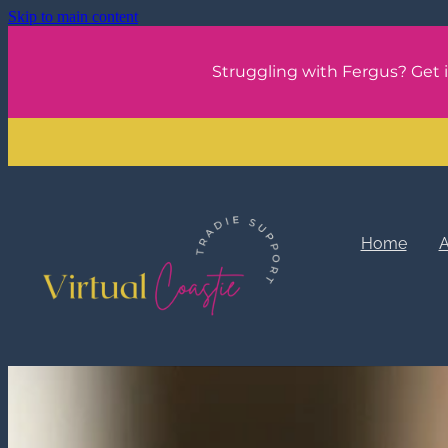
Skip to main content
Struggling with Fergus? Get 
Home
A