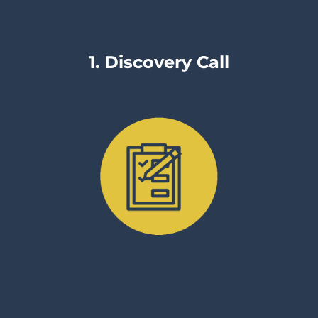
1. Discovery Call