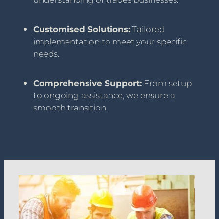
understanding of trades businesses.
Customised Solutions:
Tailored
implementation to meet your specific
needs.
Comprehensive Support:
From setup
to ongoing assistance, we ensure a
smooth transition.