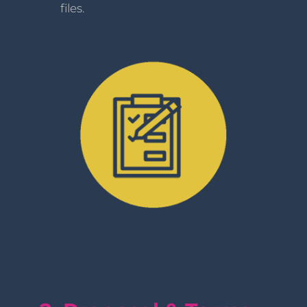
files.