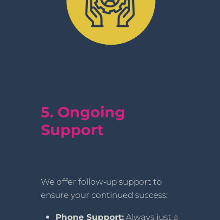
5. Ongoing
Support
We offer follow-up support to
ensure your continued success:
Phone Support:
Always just a