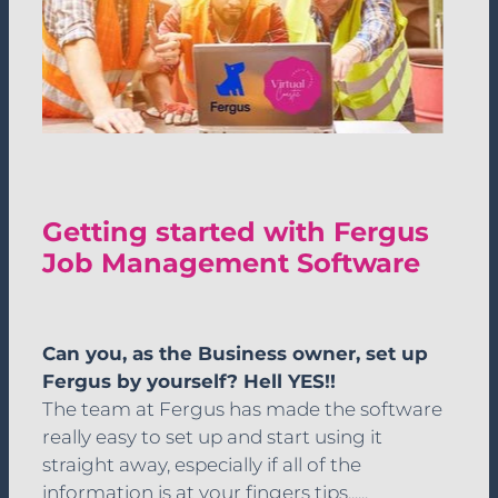
Getting started with Fergus
Job Management Software
Can you, as the Business owner, set up
Fergus by yourself? Hell YES!!
The team at Fergus has made the software
really easy to set up and start using it
straight away, especially if all of the
information is at your fingers tips......