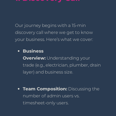
Our journey begins with a 15-min
discovery call where we get to know
your business. Here’s what we cover:
Business
Overview:
Understanding your
trade (e.g., electrician, plumber, drain
layer) and business size.
Team Composition:
Discussing the
number of admin users vs.
timesheet-only users.