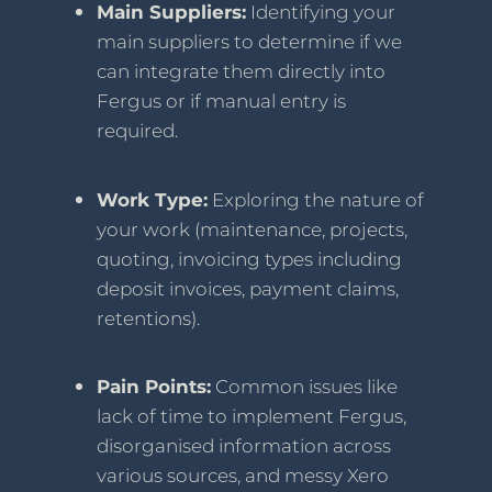
Main Suppliers:
Identifying your
main suppliers to determine if we
can integrate them directly into
Fergus or if manual entry is
required.
Work Type:
Exploring the nature of
your work (maintenance, projects,
quoting, invoicing types including
deposit invoices, payment claims,
retentions).
Pain Points:
Common issues like
lack of time to implement Fergus,
disorganised information across
various sources, and messy Xero