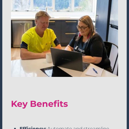
Key Benefits
Efficiency:
Automate and streamline