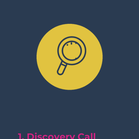
1. Discovery Call