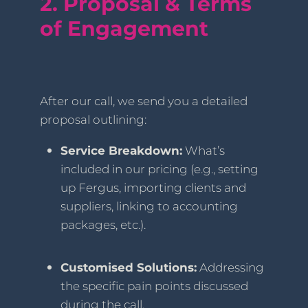
2. Proposal & Terms
of Engagement
After our call, we send you a detailed
proposal outlining:
Service Breakdown:
What’s
included in our pricing (e.g., setting
up Fergus, importing clients and
suppliers, linking to accounting
packages, etc.).
Customised Solutions:
Addressing
the specific pain points discussed
during the call.