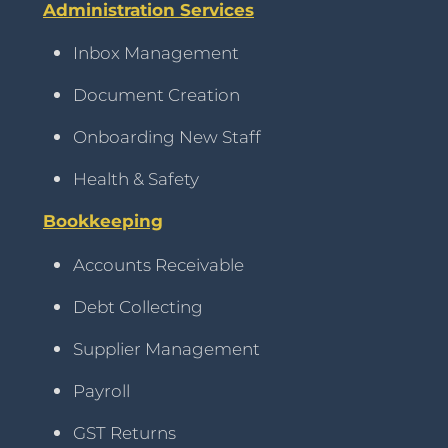
Administration Services
Inbox Management
Document Creation
Onboarding New Staff
Health & Safety
Bookkeeping
Accounts Receivable
Debt Collecting
Supplier Management
Payroll
GST Returns