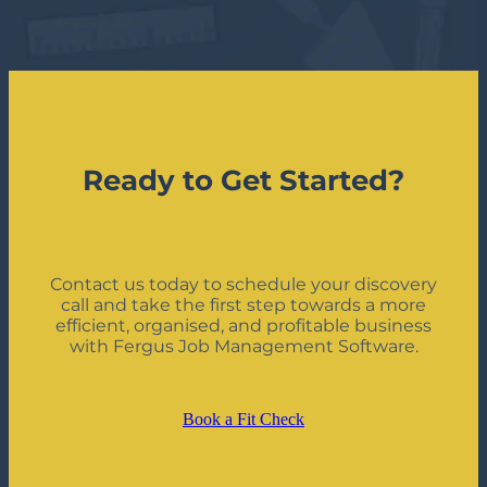
Ready to Get Started?
Contact us today to schedule your discovery
call and take the first step towards a more
efficient, organised, and profitable business
with Fergus Job Management Software.
Book a Fit Check