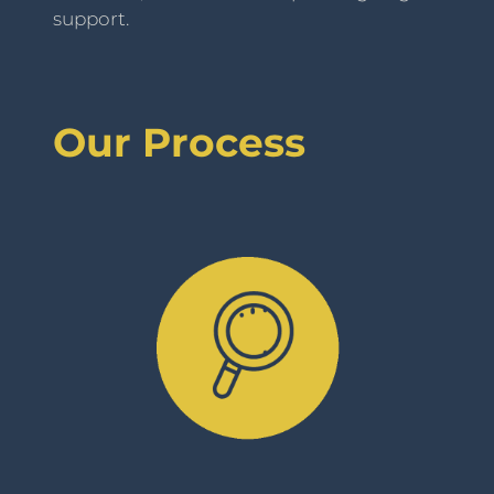
support.
Our Process