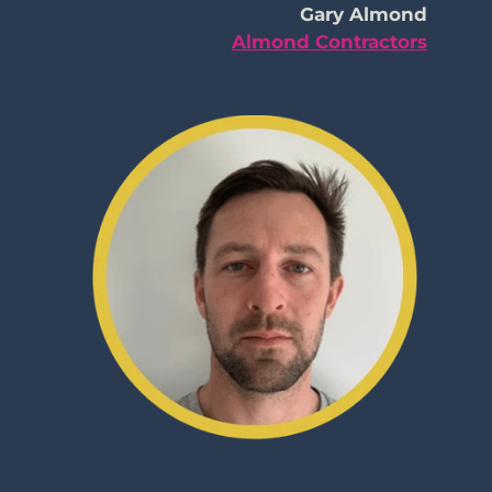
Gary Almond
Almond Contractors