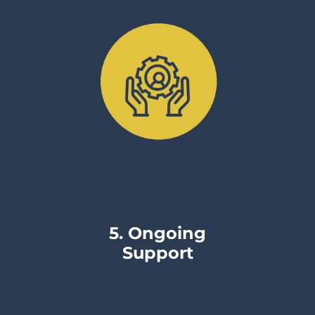
5. Ongoing
Support