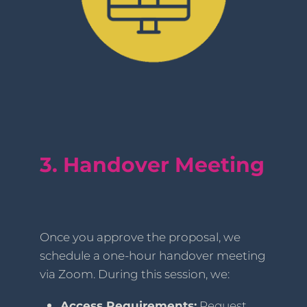
3. Handover Meeting
Once you approve the proposal, we
schedule a one-hour handover meeting
via Zoom. During this session, we:
Access Requirements:
Request