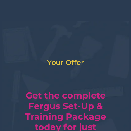
Your Offer
Get the complete
Fergus Set-Up &
Training Package
today for just