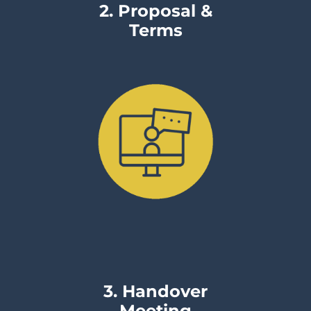
2. Proposal &
Terms
3. Handover