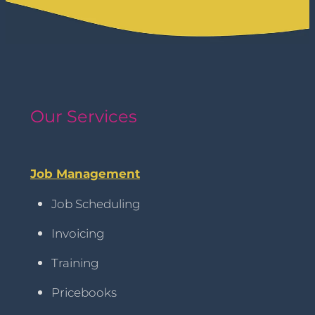
Our Services
Job Management
Job Scheduling
Invoicing
Training
Pricebooks