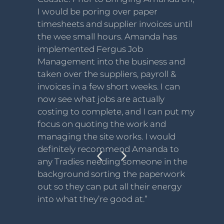
I would be poring over paper
timesheets and supplier invoices until
the wee small hours. Amanda has
implemented Fergus Job
Management into the business and
taken over the suppliers, payroll &
invoices in a few short weeks. I can
now see what jobs are actually
costing to complete, and I can put my
focus on quoting the work and
managing the site works. I would
definitely recommend Amanda to
any Tradies needing someone in the
background sorting the paperwork
out so they can put all their energy
into what they’re good at.”