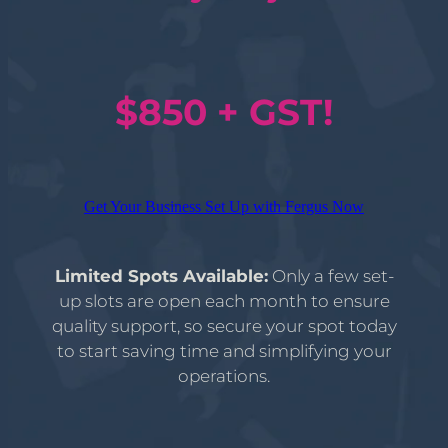
$850 + GST!
Get Your Business Set Up with Fergus Now
Limited Spots Available:
Only a few set-
up slots are open each month to ensure
quality support, so secure your spot today
to start saving time and simplifying your
operations.