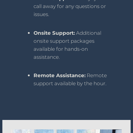
call away for any questions or
issues.
Onsite Support:
Additional
onsite support packages
available for hands-on
assistance.
Remote Assistance:
Remote
support available by the hour.