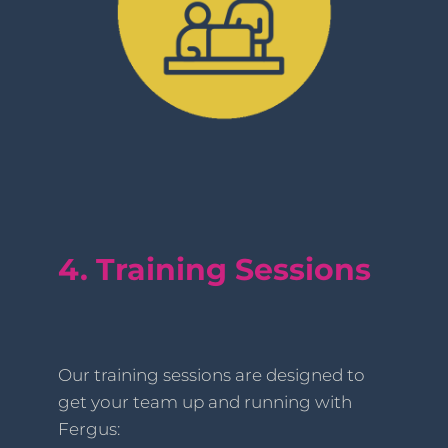
4. Training Sessions
Our training sessions are designed to
get your team up and running with
Fergus: