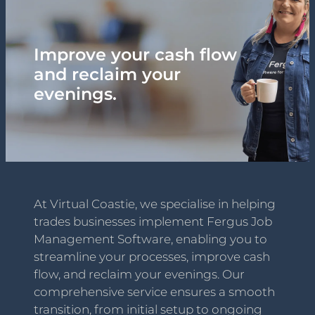
Hey Tradies! Podcast
Improve your cash flow
Blog
and reclaim your
evenings.
Contact
At Virtual Coastie, we specialise in helping
trades businesses implement Fergus Job
Management Software, enabling you to
streamline your processes, improve cash
flow, and reclaim your evenings. Our
comprehensive service ensures a smooth
transition, from initial setup to ongoing