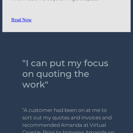
Read Now
"I can put my focus
on quoting the
work"
“A customer had been on at me to
sort out my quotes and invoices and
recommended Amanda at Virtual
Coastie. Prior to bringing Amanda on,