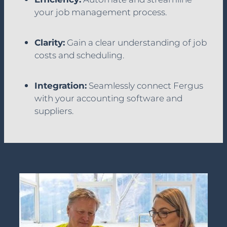
your job management process.
Clarity:
Gain a clear understanding of job
costs and scheduling.
Integration:
Seamlessly connect Fergus
with your accounting software and
suppliers.