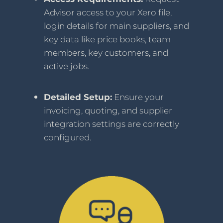
Advisor access to your Xero file,
login details for main suppliers, and
key data like price books, team
members, key customers, and
active jobs.
Detailed Setup:
Ensure your
invoicing, quoting, and supplier
integration settings are correctly
configured.