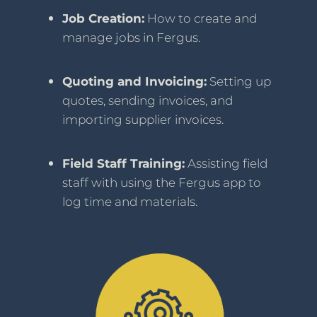
Job Creation:
How to create and
manage jobs in Fergus.
Quoting and Invoicing:
Setting up
quotes, sending invoices, and
importing supplier invoices.
Field Staff Training:
Assisting field
staff with using the Fergus app to
log time and materials.