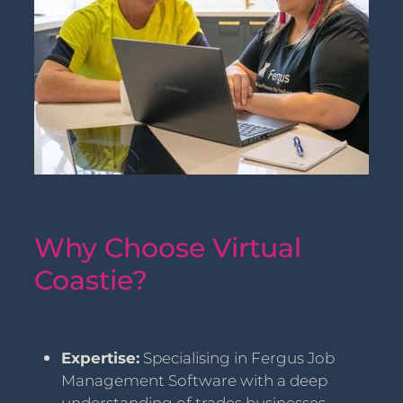
Why Choose Virtual
Coastie?
Expertise:
Specialising in Fergus Job
Management Software with a deep