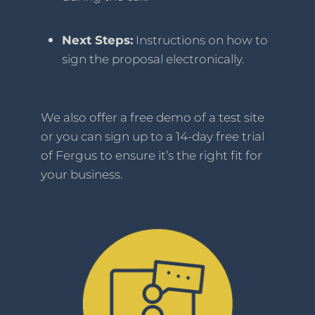
Next Steps:
Instructions on how to
sign the proposal electronically.
We also offer a free demo of a test site
or you can sign up to a 14-day free trial
of Fergus to ensure it’s the right fit for
your business.