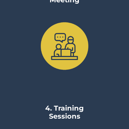
Meeting
4. Training
Sessions