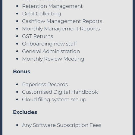
Retention Management
Debt Collecting
Cashflow Management Reports
Monthly Management Reports
GST Returns
Onboarding new staff
General Administration
Monthly Review Meeting
Bonus
Paperless Records
Customised Digital Handbook
Cloud filing system set up
Excludes
Any Software Subscription Fees