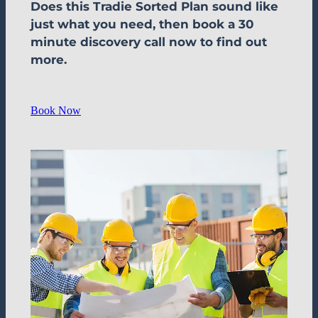
Does this Tradie Sorted Plan sound like
just what you need, then book a 30
minute discovery call now to find out
more.
Book Now