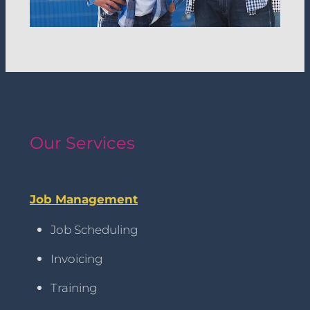
Our Services
Job Management
Job Scheduling
Invoicing
Training