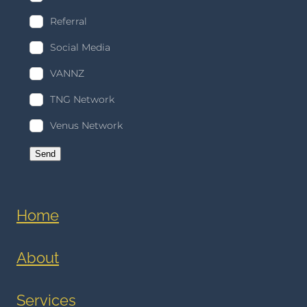
Referral
Social Media
VANNZ
TNG Network
Venus Network
Send
Home
About
Services