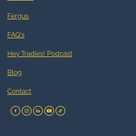
Fergus
FAQ's
Hey Tradies! Podcast
Blog
Contact