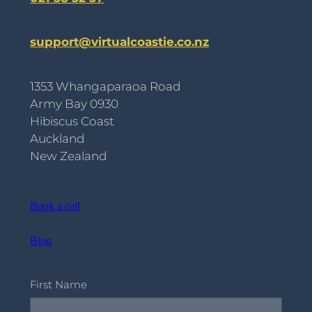
support@virtualcoastie.co.nz
1353 Whangaparaoa Road
Army Bay 0930
Hibiscus Coast
Auckland
New Zealand
Book a call
Blog
First Name