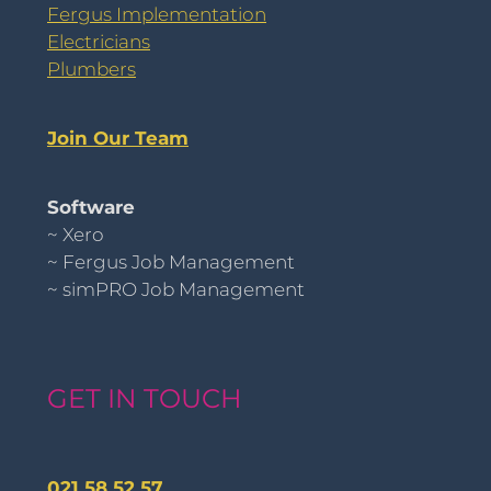
Fergus Implementation
Electricians
Plumbers
Join Our Team
Software
~ Xero
~ Fergus Job Management
~ simPRO Job Management
GET IN TOUCH
021 58 52 57