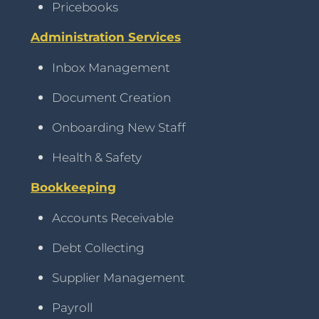
Pricebooks
Administration Services
Inbox Management
Document Creation
Onboarding New Staff
Health & Safety
Bookkeeping
Accounts Receivable
Debt Collecting
Supplier Management
Payroll