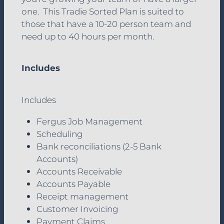
Hey Tradies! Podcast
one. This Tradie Sorted Plan is suited to
those that have a 10-20 person team and
Blog
need up to 40 hours per month.
Contact
Includes
Includes
Fergus Job Management
Scheduling
Bank reconciliations (2-5 Bank
Accounts)
Accounts Receivable
Accounts Payable
Receipt management
Customer Invoicing
Payment Claims