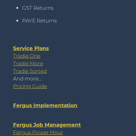
GST Returns
PAYE Returns
Service Plans
Tradie One
Tradie More
Tradie Sorted
And more...
Pricing Guide
Fergus Implementation
Fergus Job Management
Fergus Power Hour