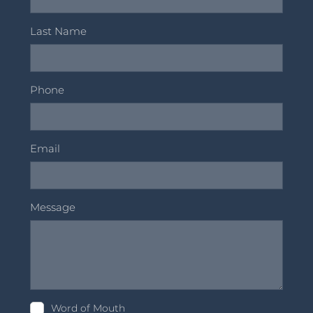
Last Name
Phone
Email
Message
Word of Mouth